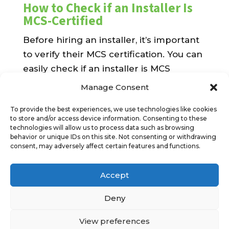
How to Check if an Installer Is
MCS-Certified
Before hiring an installer, it’s important
to verify their MCS certification. You can
easily check if an installer is MCS
accredited by visiting the
official MCS
Manage Consent
website
and searching for certified
To provide the best experiences, we use technologies like cookies
companies. Alternatively, MCS-certified
to store and/or access device information. Consenting to these
installers often proudly display their
technologies will allow us to process data such as browsing
behavior or unique IDs on this site. Not consenting or withdrawing
accreditation on their websites or
consent, may adversely affect certain features and functions.
marketing materials.
Benefits for Homeowners and
Accept
Businesses
Deny
Whether you’re a homeowner looking
View preferences
to reduce energy bills or a business