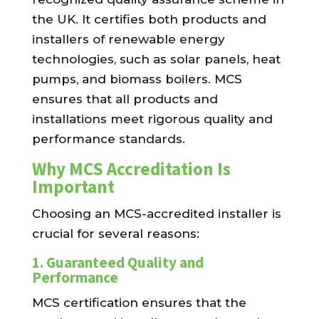
the UK. It certifies both products and
installers of renewable energy
technologies, such as solar panels, heat
pumps, and biomass boilers. MCS
ensures that all products and
installations meet rigorous quality and
performance standards.
Why MCS Accreditation Is
Important
Choosing an MCS-accredited installer is
crucial for several reasons:
1.
Guaranteed Quality and
Performance
MCS certification ensures that the