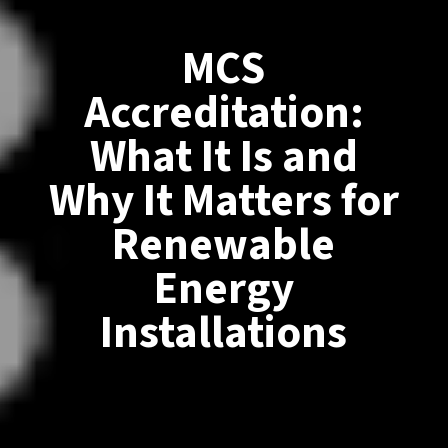
MCS
Accreditation:
What It Is and
Why It Matters for
Renewable
Energy
Installations