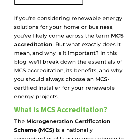
If you’re considering renewable energy
solutions for your home or business,
you’ve likely come across the term
MCS
accreditation
. But what exactly does it
mean, and why is it important? In this
blog, we’ll break down the essentials of
MCS accreditation, its benefits, and why
you should always choose an MCS-
certified installer for your renewable
energy projects.
What Is MCS Accreditation?
The
Microgeneration Certification
Scheme (MCS)
is a nationally
recognized quality assurance scheme in