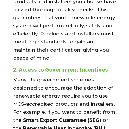
products and installers you choose have
passed thorough quality checks. This
guarantees that your renewable energy
system will perform reliably, safely, and
efficiently. Products and installers must
meet high standards to gain and
maintain their certification, giving you
peace of mind.
2.
Access to Government Incentives
Many UK government schemes
designed to encourage the adoption of
renewable energy require you to use
MCS-accredited products and installers.
For example, if you want to benefit from
the
Smart Export Guarantee (SEG)
or
the
Renewable Heat Incentive (RHI)
,