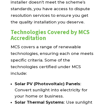
installer doesn’t meet the scheme’s
standards, you have access to dispute
resolution services to ensure you get
the quality installation you deserve.
Technologies Covered by MCS
Accreditation
MCS covers a range of renewable
technologies, ensuring each one meets
specific criteria. Some of the
technologies certified under MCS
include:
Solar PV (Photovoltaic) Panels
:
Convert sunlight into electricity for
your home or business.
Solar Thermal Systems
: Use sunlight