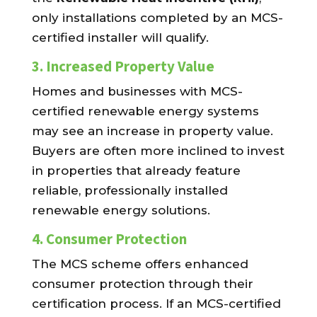
only installations completed by an MCS-
certified installer will qualify.
3.
Increased Property Value
Homes and businesses with MCS-
certified renewable energy systems
may see an increase in property value.
Buyers are often more inclined to invest
in properties that already feature
reliable, professionally installed
renewable energy solutions.
4.
Consumer Protection
The MCS scheme offers enhanced
consumer protection through their
certification process. If an MCS-certified