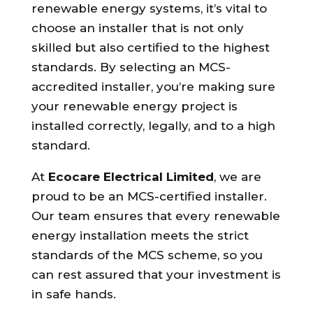
renewable energy systems, it’s vital to
choose an installer that is not only
skilled but also certified to the highest
standards. By selecting an MCS-
accredited installer, you’re making sure
your renewable energy project is
installed correctly, legally, and to a high
standard.
At
Ecocare Electrical Limited
, we are
proud to be an MCS-certified installer.
Our team ensures that every renewable
energy installation meets the strict
standards of the MCS scheme, so you
can rest assured that your investment is
in safe hands.