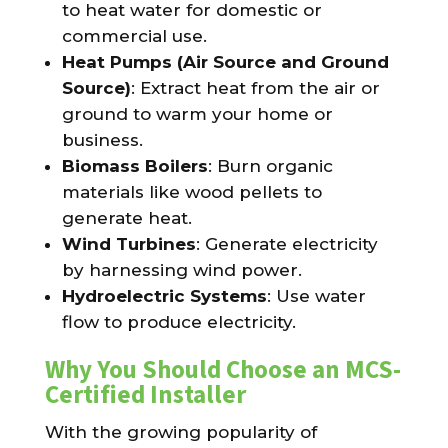
to heat water for domestic or
commercial use.
Heat Pumps (Air Source and Ground
Source)
: Extract heat from the air or
ground to warm your home or
business.
Biomass Boilers
: Burn organic
materials like wood pellets to
generate heat.
Wind Turbines
: Generate electricity
by harnessing wind power.
Hydroelectric Systems
: Use water
flow to produce electricity.
Why You Should Choose an MCS-
Certified Installer
With the growing popularity of