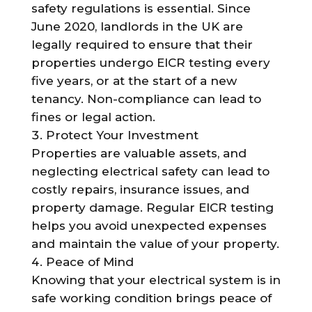
safety regulations is essential. Since
June 2020, landlords in the UK are
legally required to ensure that their
properties undergo EICR testing every
five years, or at the start of a new
tenancy. Non-compliance can lead to
fines or legal action.
Protect Your Investment
Properties are valuable assets, and
neglecting electrical safety can lead to
costly repairs, insurance issues, and
property damage. Regular EICR testing
helps you avoid unexpected expenses
and maintain the value of your property.
Peace of Mind
Knowing that your electrical system is in
safe working condition brings peace of