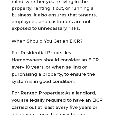
mind, whether you’re living in the
property, renting it out, or running a
business. It also ensures that tenants,
employees, and customers are not
exposed to unnecessary risks.
When Should You Get an EICR?
For Residential Properties:
Homeowners should consider an EICR
every 10 years, or when selling or
purchasing a property, to ensure the
system is in good condition.
For Rented Properties: As a landlord,
you are legally required to have an EICR
carried out at least every five years or
whenever a new tenancy begins.