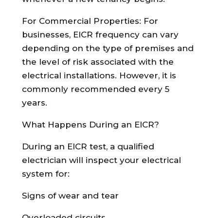
For Commercial Properties: For
businesses, EICR frequency can vary
depending on the type of premises and
the level of risk associated with the
electrical installations. However, it is
commonly recommended every 5
years.
What Happens During an EICR?
During an EICR test, a qualified
electrician will inspect your electrical
system for:
Signs of wear and tear
Overloaded circuits