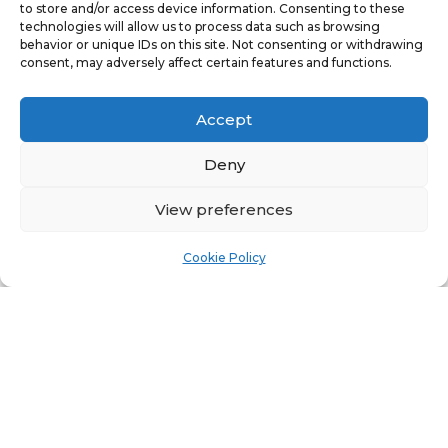
to store and/or access device information. Consenting to these
take immediate action to rectify them.
technologies will allow us to process data such as browsing
behavior or unique IDs on this site. Not consenting or withdrawing
Depending on the severity, this could
consent, may adversely affect certain features and functions.
involve minor fixes such as replacing
faulty outlets or more extensive work
Accept
like rewiring parts of the building.
Deny
Failing to act on the issues highlighted
View preferences
in an EICR could not only pose a risk to
safety but may also leave you exposed
Cookie Policy
to legal liability in the event of an
accident or incident.
Conclusion
Regular EICR testing is essential for
maintaining electrical safety and
compliance in both residential and