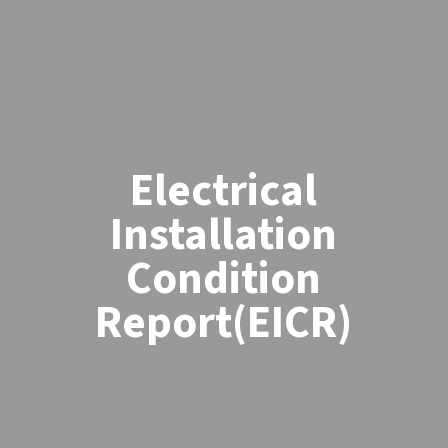
Electrical
Installation
Condition
Report(EICR)