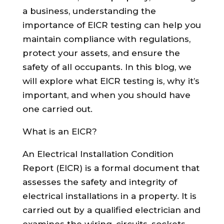
a business, understanding the
importance of EICR testing can help you
maintain compliance with regulations,
protect your assets, and ensure the
safety of all occupants. In this blog, we
will explore what EICR testing is, why it’s
important, and when you should have
one carried out.
What is an EICR?
An Electrical Installation Condition
Report (EICR) is a formal document that
assesses the safety and integrity of
electrical installations in a property. It is
carried out by a qualified electrician and
examines the wiring, circuits, sockets,