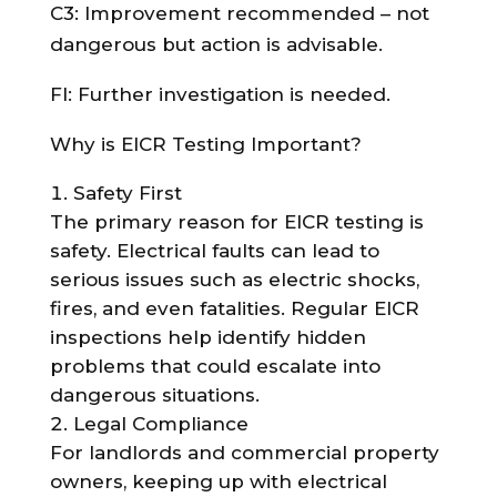
C3: Improvement recommended – not
dangerous but action is advisable.
FI: Further investigation is needed.
Why is EICR Testing Important?
Safety First
The primary reason for EICR testing is
safety. Electrical faults can lead to
serious issues such as electric shocks,
fires, and even fatalities. Regular EICR
inspections help identify hidden
problems that could escalate into
dangerous situations.
Legal Compliance
For landlords and commercial property
owners, keeping up with electrical