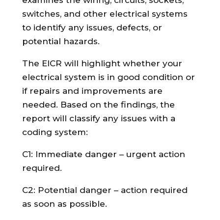
switches, and other electrical systems
to identify any issues, defects, or
potential hazards.
The EICR will highlight whether your
electrical system is in good condition or
if repairs and improvements are
needed. Based on the findings, the
report will classify any issues with a
coding system:
C1: Immediate danger – urgent action
required.
C2: Potential danger – action required
as soon as possible.