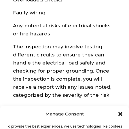
Faulty wiring
Any potential risks of electrical shocks
or fire hazards
The inspection may involve testing
different circuits to ensure they can
handle the electrical load safely and
checking for proper grounding. Once
the inspection is complete, you will
receive a report with any issues noted,
categorized by the severity of the risk.
What Happens If Issues are Found?
Manage Consent
If the EICR identifies any serious
To provide the best experiences, we use technologies like cookies
problems (C1 or C2), you are required to