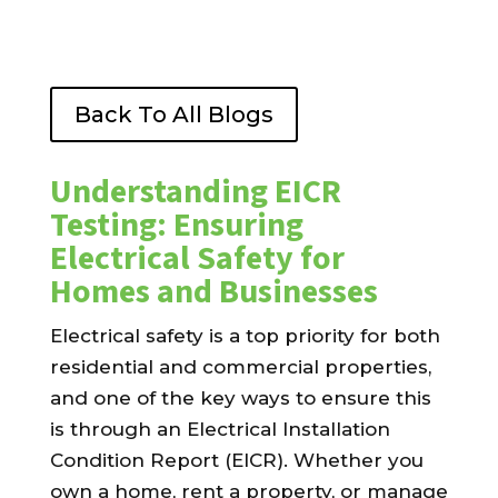
Back To All Blogs
Understanding EICR
Testing: Ensuring
Electrical Safety for
Homes and Businesses
Electrical safety is a top priority for both
residential and commercial properties,
and one of the key ways to ensure this
is through an Electrical Installation
Condition Report (EICR). Whether you
own a home, rent a property, or manage